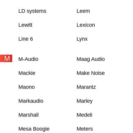
LD systems
Leem
Lewitt
Lexicon
Line 6
Lynx
M
M-Audio
Maag Audio
Mackie
Make Noise
Maono
Marantz
Markaudio
Marley
Marshall
Medeli
Mesa Boogie
Meters