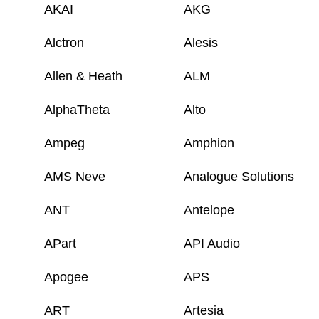
AKAI
AKG
Alctron
Alesis
Allen & Heath
ALM
AlphaTheta
Alto
Ampeg
Amphion
AMS Neve
Analogue Solutions
ANT
Antelope
APart
API Audio
Apogee
APS
ART
Artesia