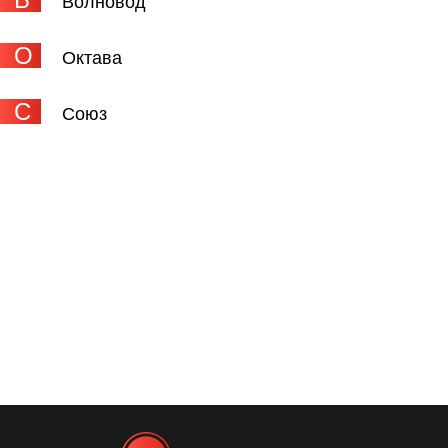
Волновод
О
Октава
С
Союз