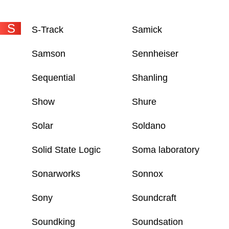
S
S-Track
Samick
Samson
Sennheiser
Sequential
Shanling
Show
Shure
Solar
Soldano
Solid State Logic
Soma laboratory
Sonarworks
Sonnox
Sony
Soundcraft
Soundking
Soundsation