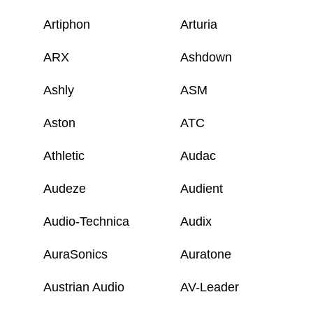
Artiphon
Arturia
ARX
Ashdown
Ashly
ASM
Aston
ATC
Athletic
Audac
Audeze
Audient
Audio-Technica
Audix
AuraSonics
Auratone
Austrian Audio
AV-Leader