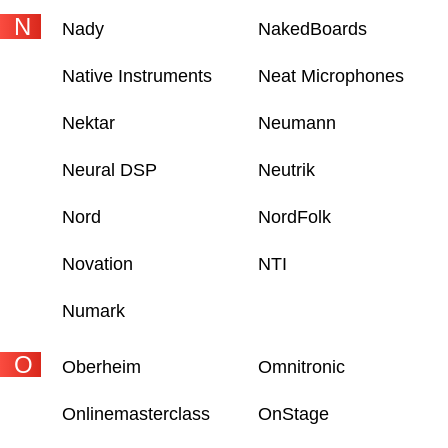
N
Nady
NakedBoards
Native Instruments
Neat Microphones
Nektar
Neumann
Neural DSP
Neutrik
Nord
NordFolk
Novation
NTI
Numark
O
Oberheim
Omnitronic
Onlinemasterclass
OnStage