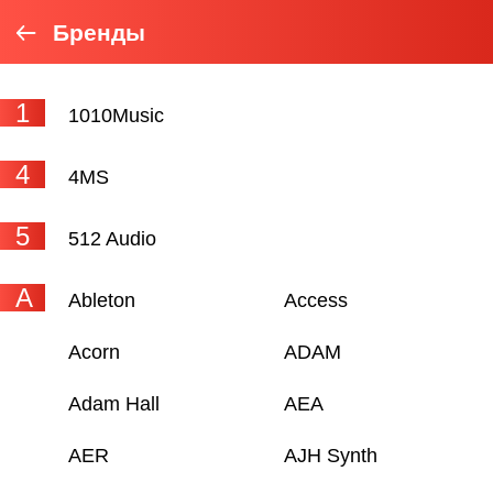
Бренды
1
1010Music
4
4MS
5
512 Audio
A
Ableton
Access
Acorn
ADAM
Adam Hall
AEA
AER
AJH Synth