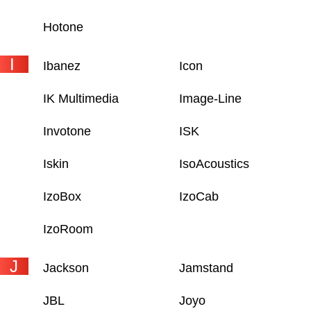
Hotone
I
Ibanez
Icon
IK Multimedia
Image-Line
Invotone
ISK
Iskin
IsoAcoustics
IzoBox
IzoCab
IzoRoom
J
Jackson
Jamstand
JBL
Joyo