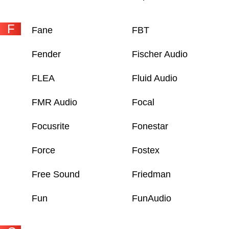
F
Fane
FBT
Fender
Fischer Audio
FLEA
Fluid Audio
FMR Audio
Focal
Focusrite
Fonestar
Force
Fostex
Free Sound
Friedman
Fun
FunAudio