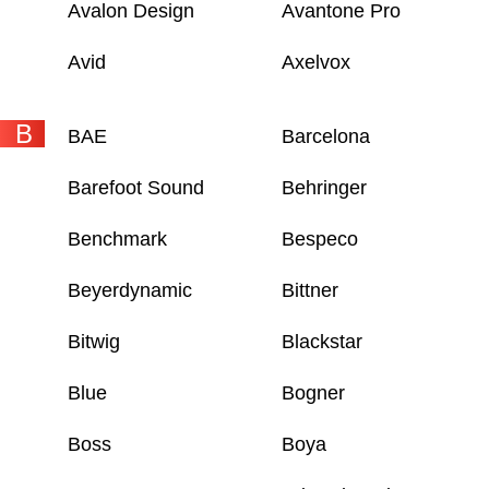
Avalon Design
Avantone Pro
Avid
Axelvox
B
BAE
Barcelona
Barefoot Sound
Behringer
Benchmark
Bespeco
Beyerdynamic
Bittner
Bitwig
Blackstar
Blue
Bogner
Boss
Boya