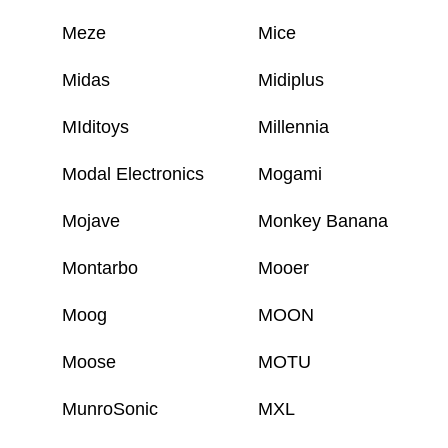
Meze
Mice
Midas
Midiplus
MIditoys
Millennia
Modal Electronics
Mogami
Mojave
Monkey Banana
Montarbo
Mooer
Moog
MOON
Moose
MOTU
MunroSonic
MXL