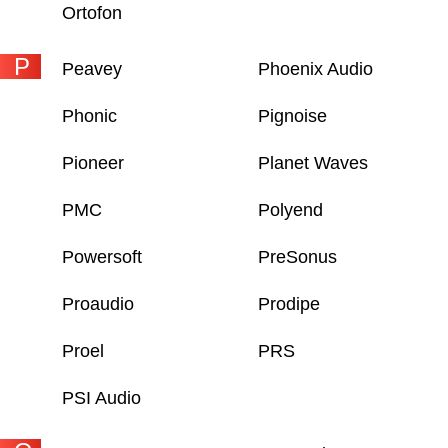
Ortofon
P
Peavey
Phoenix Audio
Phonic
Pignoise
Pioneer
Planet Waves
PMC
Polyend
Powersoft
PreSonus
Proaudio
Prodipe
Proel
PRS
PSI Audio