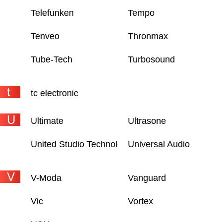
Telefunken
Tempo
Tenveo
Thronmax
Tube-Tech
Turbosound
t
tc electronic
U
Ultimate
Ultrasone
United Studio Technologies
Universal Audio
V
V-Moda
Vanguard
Vic
Vortex