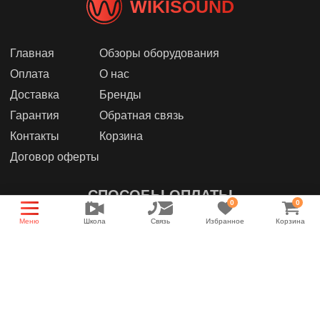
WIKISOUND
Главная
Обзоры оборудования
Оплата
О нас
Доставка
Бренды
Гарантия
Обратная связь
Контакты
Корзина
Договор оферты
СПОСОБЫ ОПЛАТЫ
0
0
Меню
Школа
Связь
Избранное
Корзина
МЫ В СОЦИАЛЬНЫХ СЕТЯХ
Группа магазина
Энциклопедия звука
YouTube канал