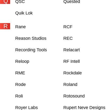
Q
QSC
Quested
Quik Lok
R
Rane
RCF
Reason Studios
REC
Recording Tools
Relacart
Reloop
RF Intell
RME
Rockdale
Rode
Roland
Roli
Rotosound
Royer Labs
Rupert Neve Designs