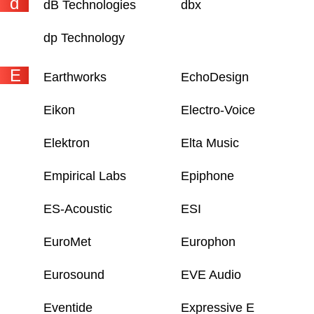
d
dB Technologies
dbx
dp Technology
E
Earthworks
EchoDesign
Eikon
Electro-Voice
Elektron
Elta Music
Empirical Labs
Epiphone
ES-Acoustic
ESI
EuroMet
Europhon
Eurosound
EVE Audio
Eventide
Expressive E