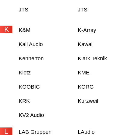
JTS
JTS
K
K&M
K-Array
Kali Audio
Kawai
Kennerton
Klark Teknik
Klotz
KME
KOOBIC
KORG
KRK
Kurzweil
KV2 Audio
L
LAB Gruppen
LAudio