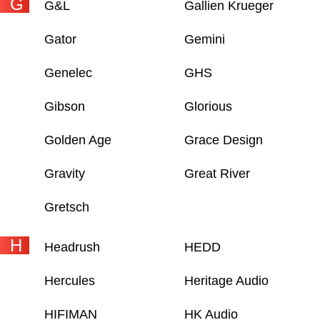
G
G&L
Gallien Krueger
Gator
Gemini
Genelec
GHS
Gibson
Glorious
Golden Age
Grace Design
Gravity
Great River
Gretsch
H
Headrush
HEDD
Hercules
Heritage Audio
HIFIMAN
HK Audio