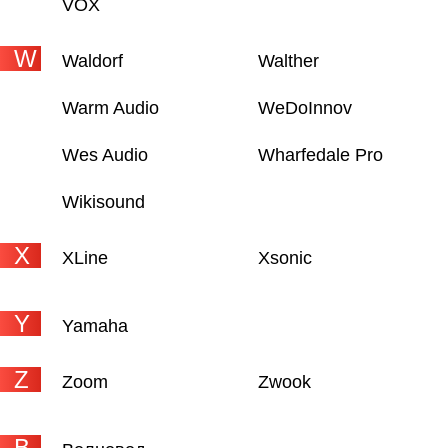
VOX
W
Waldorf
Walther
Warm Audio
WeDoInnov
Wes Audio
Wharfedale Pro
Wikisound
X
XLine
Xsonic
Y
Yamaha
Z
Zoom
Zwook
В