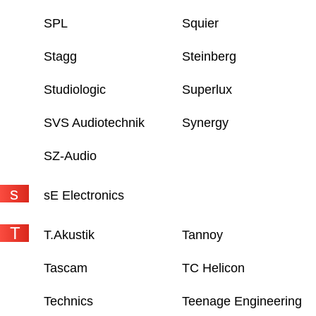
SPL
Squier
Stagg
Steinberg
Studiologic
Superlux
SVS Audiotechnik
Synergy
SZ-Audio
s
sE Electronics
T
T.Akustik
Tannoy
Tascam
TC Helicon
Technics
Teenage Engineering