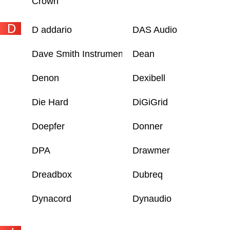
Crown
D
D addario
DAS Audio
Dave Smith Instruments
Dean
Denon
Dexibell
Die Hard
DiGiGrid
Doepfer
Donner
DPA
Drawmer
Dreadbox
Dubreq
Dynacord
Dynaudio