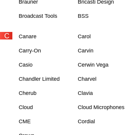
Brauner
Bricasti Design
Broadcast Tools
BSS
C
Canare
Carol
Carry-On
Carvin
Casio
Cerwin Vega
Chandler Limited
Charvel
Cherub
Clavia
Cloud
Cloud Microphones
CME
Cordial